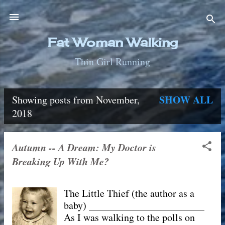
Skip to main content
Fat Woman Walking
Thin Girl Running
SHOW ALL
Showing posts from November,
P
2018
o
Autumn -- A Dream: My Doctor is
s
Breaking Up With Me?
t
The Little Thief (the author as a
s
baby) _______________________
As I was walking to the polls on